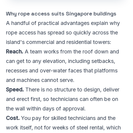
Why rope access suits Singapore buildings
A handful of practical advantages explain why
rope access has spread so quickly across the
island's commercial and residential towers:
Reach.
A team works from the roof down and
can get to any elevation, including setbacks,
recesses and over-water faces that platforms
and machines cannot serve.
Speed.
There is no structure to design, deliver
and erect first, so technicians can often be on
the wall within days of approval.
Cost.
You pay for skilled technicians and the
work itself, not for weeks of steel rental, which