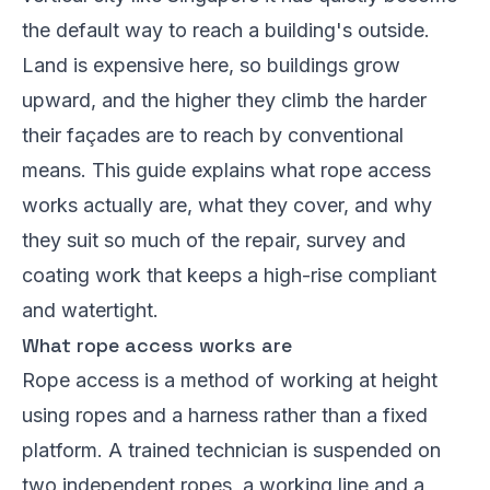
the default way to reach a building's outside.
Land is expensive here, so buildings grow
upward, and the higher they climb the harder
their façades are to reach by conventional
means. This guide explains what rope access
works actually are, what they cover, and why
they suit so much of the repair, survey and
coating work that keeps a high-rise compliant
and watertight.
What rope access works are
Rope access is a method of working at height
using ropes and a harness rather than a fixed
platform. A trained technician is suspended on
two independent ropes, a working line and a