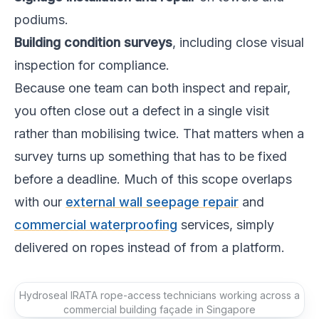
podiums.
Building condition surveys
, including close visual
inspection for compliance.
Because one team can both inspect and repair,
you often close out a defect in a single visit
rather than mobilising twice. That matters when a
survey turns up something that has to be fixed
before a deadline. Much of this scope overlaps
with our
external wall seepage repair
and
commercial waterproofing
services, simply
delivered on ropes instead of from a platform.
Hydroseal IRATA rope-access technicians working across a
commercial building façade in Singapore