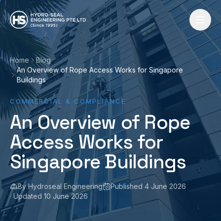
Skip to content
Home
Blog
An Overview of Rope Access Works for Singapore
Buildings
COMMERCIAL & COMPLIANCE
An Overview of Rope
Access Works for
Singapore Buildings
By
Hydroseal Engineering
Published
4 June 2026
· Updated
10 June 2026