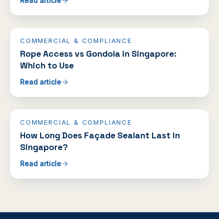
Read article
COMMERCIAL & COMPLIANCE
Rope Access vs Gondola in Singapore:
Which to Use
Read article
COMMERCIAL & COMPLIANCE
How Long Does Façade Sealant Last in
Singapore?
Read article