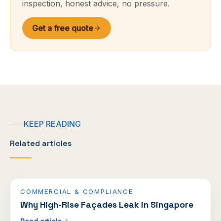
inspection, honest advice, no pressure.
Get a free quote
KEEP READING
Related articles
COMMERCIAL & COMPLIANCE
Why High-Rise Façades Leak in Singapore