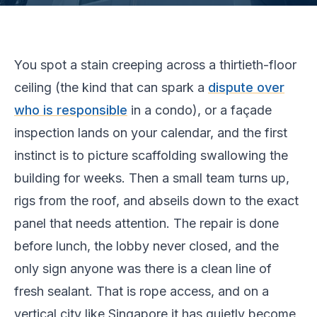
You spot a stain creeping across a thirtieth-floor
ceiling (the kind that can spark a
dispute over
who is responsible
in a condo), or a façade
inspection lands on your calendar, and the first
instinct is to picture scaffolding swallowing the
building for weeks. Then a small team turns up,
rigs from the roof, and abseils down to the exact
panel that needs attention. The repair is done
before lunch, the lobby never closed, and the
only sign anyone was there is a clean line of
fresh sealant. That is rope access, and on a
vertical city like Singapore it has quietly become