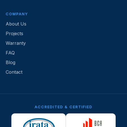
COMPANY
About Us
Projects
Warranty
FAQ
Blog
Contact
ACCREDITED & CERTIFIED