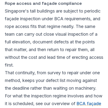
Rope access and façade compliance
Singapore's tall buildings are subject to periodic
façade inspection under BCA requirements, and
rope access fits that regime neatly. The same
team can carry out close visual inspection of a
full elevation, document defects at the points
that matter, and then return to repair them, all
without the cost and lead time of erecting access
first.
That continuity, from survey to repair under one
method, keeps your defect list moving against
the deadline rather than waiting on machinery.
For what the inspection regime involves and how
it is scheduled, see our overview of
BCA façade