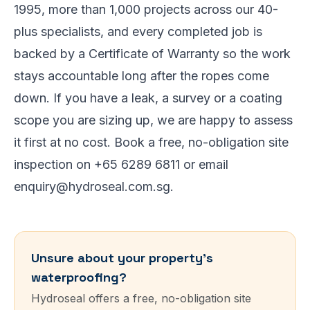
1995, more than 1,000 projects across our 40-
plus specialists, and every completed job is
backed by a Certificate of Warranty so the work
stays accountable long after the ropes come
down. If you have a leak, a survey or a coating
scope you are sizing up, we are happy to assess
it first at no cost. Book a free, no-obligation site
inspection on +65 6289 6811 or email
enquiry@hydroseal.com.sg.
Unsure about your property’s
waterproofing?
Hydroseal offers a free, no-obligation site