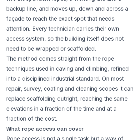
backup line, and moves up, down and across a
façade to reach the exact spot that needs
attention. Every technician carries their own
access system, so the building itself does not
need to be wrapped or scaffolded.
The method comes straight from the rope
techniques used in caving and climbing, refined
into a disciplined industrial standard. On most
repair, survey, coating and cleaning scopes it can
replace scaffolding outright, reaching the same
elevations in a fraction of the time and at a
fraction of the cost.
What rope access can cover
Rope access is not a single task but a way of