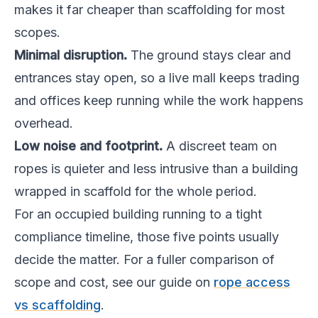
makes it far cheaper than scaffolding for most
scopes.
Minimal disruption.
The ground stays clear and
entrances stay open, so a live mall keeps trading
and offices keep running while the work happens
overhead.
Low noise and footprint.
A discreet team on
ropes is quieter and less intrusive than a building
wrapped in scaffold for the whole period.
For an occupied building running to a tight
compliance timeline, those five points usually
decide the matter. For a fuller comparison of
scope and cost, see our guide on
rope access
vs scaffolding
.