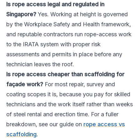
Is rope access legal and regulated in
Singapore?
Yes. Working at height is governed
by the Workplace Safety and Health framework,
and reputable contractors run rope-access work
to the IRATA system with proper risk
assessments and permits in place before any
technician leaves the roof.
Is rope access cheaper than scaffolding for
façade work?
For most repair, survey and
coating scopes it is, because you pay for skilled
technicians and the work itself rather than weeks
of steel rental and erection time. For a fuller
breakdown, see our guide on
rope access vs
scaffolding
.