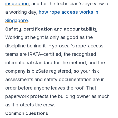
inspection
, and for the technician's-eye view of
a working day,
how rope access works in
Singapore
.
Safety, certification and accountability
Working at height is only as good as the
discipline behind it. Hydroseal's rope-access
teams are IRATA-certified, the recognised
international standard for the method, and the
company is bizSafe registered, so your risk
assessments and safety documentation are in
order before anyone leaves the roof. That
paperwork protects the building owner as much
as it protects the crew.
Common questions