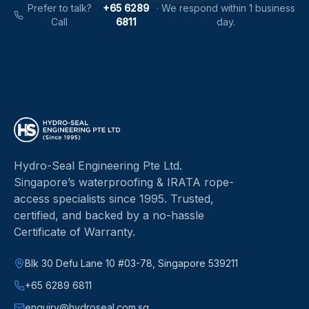
Prefer to talk?
+65 6289
·
We respond within 1 business
Call
6811
day.
Hydro-Seal Engineering Pte Ltd
.
Singapore’s waterproofing & IRATA rope-
access specialists since
1995
.
Trusted,
certified, and backed by a no-hassle
Certificate of Warranty.
Blk 30 Defu Lane 10 #03-78, Singapore 539211
+65 6289 6811
enquiry@hydroseal.com.sg