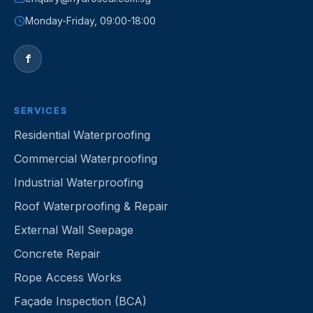
Monday-Friday, 09:00-18:00
f
SERVICES
Residential Waterproofing
Commercial Waterproofing
Industrial Waterproofing
Roof Waterproofing & Repair
External Wall Seepage
Concrete Repair
Rope Access Works
Façade Inspection (BCA)