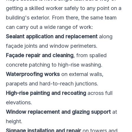
getting a skilled worker safely to any point on a
building's exterior. From there, the same team
can carry out a wide range of work:
Sealant application and replacement
along
façade joints and window perimeters.
Façade repair and cleaning
, from spalled
concrete patching to high-rise washing.
Waterproofing works
on external walls,
parapets and hard-to-reach junctions.
High-rise painting and recoating
across full
elevations.
Window replacement and glazing support
at
height.
Signage installation and repair
on towers and