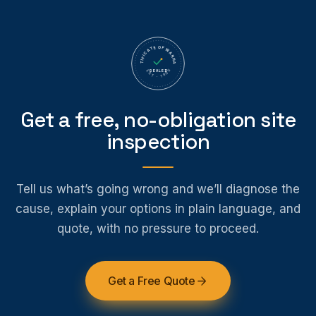
CERTIFICATE OF WARRANTY
SEALED
EST · 1995
Get a free, no-obligation site
inspection
Tell us what’s going wrong and we’ll diagnose the
cause, explain your options in plain language, and
quote, with no pressure to proceed.
Get a Free Quote