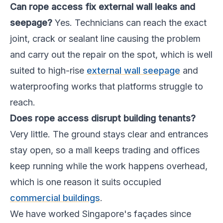
Can rope access fix external wall leaks and
seepage?
Yes. Technicians can reach the exact
joint, crack or sealant line causing the problem
and carry out the repair on the spot, which is well
suited to high-rise
external wall seepage
and
waterproofing works that platforms struggle to
reach.
Does rope access disrupt building tenants?
Very little. The ground stays clear and entrances
stay open, so a mall keeps trading and offices
keep running while the work happens overhead,
which is one reason it suits occupied
commercial buildings
.
We have worked Singapore's façades since