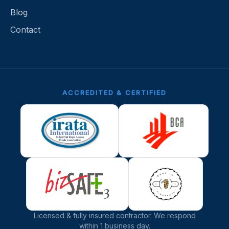
Blog
Contact
ACCREDITED & CERTIFIED
Licensed & fully insured contractor.
We respond
within 1 business day.