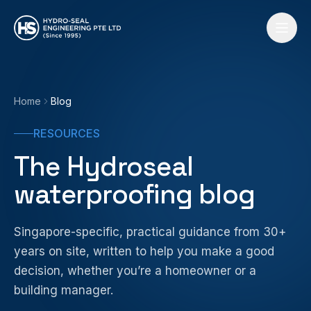
Skip to content
Home
Blog
RESOURCES
The Hydroseal
waterproofing blog
Singapore-specific, practical guidance from 30+
years on site, written to help you make a good
decision, whether you’re a homeowner or a
building manager.