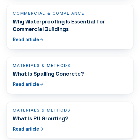
COMMERCIAL & COMPLIANCE
Why Waterproofing Is Essential for
Commercial Buildings
Read article
MATERIALS & METHODS
What Is Spalling Concrete?
Read article
MATERIALS & METHODS
What Is PU Grouting?
Read article