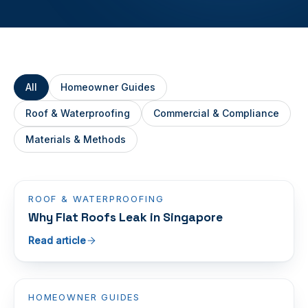
All
Homeowner Guides
Roof & Waterproofing
Commercial & Compliance
Materials & Methods
ROOF & WATERPROOFING
Why Flat Roofs Leak in Singapore
Read article
HOMEOWNER GUIDES