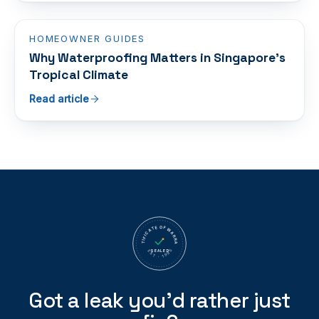
HOMEOWNER GUIDES
Why Waterproofing Matters in Singapore's
Tropical Climate
Read article
CERTIFICATE OF WARRANTY
SEALED
EST · 1995
Got a leak you’d rather just