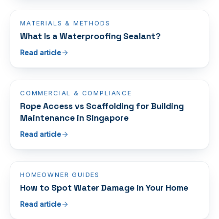
MATERIALS & METHODS
What Is a Waterproofing Sealant?
Read article
COMMERCIAL & COMPLIANCE
Rope Access vs Scaffolding for Building
Maintenance in Singapore
Read article
HOMEOWNER GUIDES
How to Spot Water Damage in Your Home
Read article