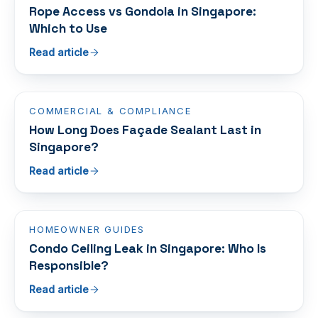
Rope Access vs Gondola in Singapore:
Which to Use
Read article
COMMERCIAL & COMPLIANCE
How Long Does Façade Sealant Last in
Singapore?
Read article
HOMEOWNER GUIDES
Condo Ceiling Leak in Singapore: Who Is
Responsible?
Read article