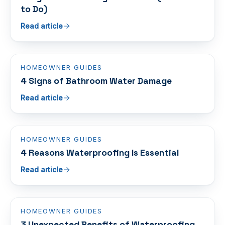
to Do)
Read article
HOMEOWNER GUIDES
4 Signs of Bathroom Water Damage
Read article
HOMEOWNER GUIDES
4 Reasons Waterproofing Is Essential
Read article
HOMEOWNER GUIDES
3 Unexpected Benefits of Waterproofing