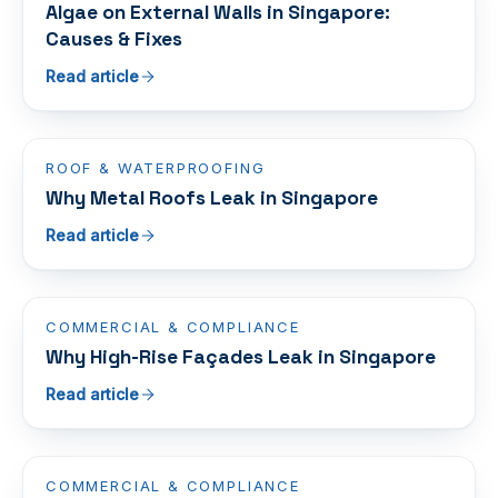
Algae on External Walls in Singapore:
Causes & Fixes
Read article
ROOF & WATERPROOFING
Why Metal Roofs Leak in Singapore
Read article
COMMERCIAL & COMPLIANCE
Why High-Rise Façades Leak in Singapore
Read article
COMMERCIAL & COMPLIANCE