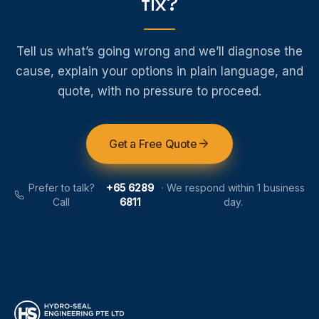
fix?
Tell us what’s going wrong and we’ll diagnose the
cause, explain your options in plain language, and
quote, with no pressure to proceed.
Get a Free Quote
Prefer to talk?
+65 6289
·
We respond within 1 business
Call
6811
day.