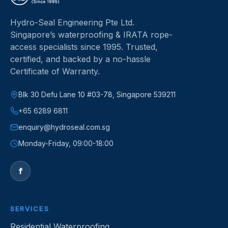
Hydro-Seal Engineering Pte Ltd
.
Singapore’s waterproofing & IRATA rope-
access specialists since
1995
.
Trusted,
certified, and backed by a no-hassle
Certificate of Warranty.
Blk 30 Defu Lane 10 #03-78, Singapore 539211
+65 6289 6811
enquiry@hydroseal.com.sg
Monday-Friday, 09:00-18:00
f
SERVICES
Residential Waterproofing