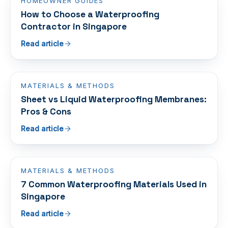
HOMEOWNER GUIDES
How to Choose a Waterproofing
Contractor in Singapore
Read article
MATERIALS & METHODS
Sheet vs Liquid Waterproofing Membranes:
Pros & Cons
Read article
MATERIALS & METHODS
7 Common Waterproofing Materials Used in
Singapore
Read article