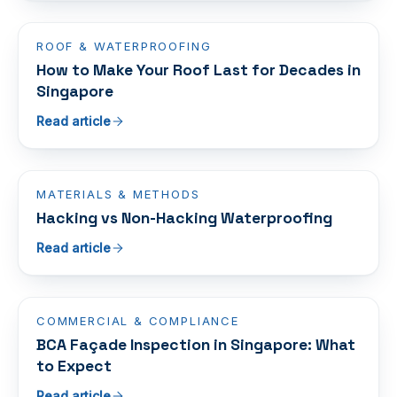
ROOF & WATERPROOFING
How to Make Your Roof Last for Decades in
Singapore
Read article
MATERIALS & METHODS
Hacking vs Non-Hacking Waterproofing
Read article
COMMERCIAL & COMPLIANCE
BCA Façade Inspection in Singapore: What
to Expect
Read article