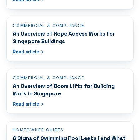
COMMERCIAL & COMPLIANCE
An Overview of Rope Access Works for
Singapore Buildings
Read article
COMMERCIAL & COMPLIANCE
An Overview of Boom Lifts for Building
Work in Singapore
Read article
HOMEOWNER GUIDES
6 Signs of Swimming Pool Leaks (and What