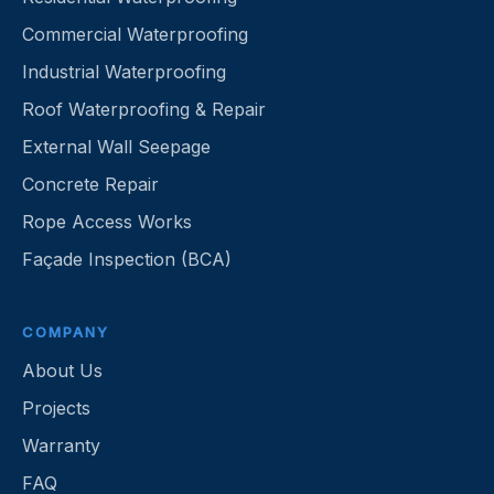
Commercial Waterproofing
Industrial Waterproofing
Roof Waterproofing & Repair
External Wall Seepage
Concrete Repair
Rope Access Works
Façade Inspection (BCA)
COMPANY
About Us
Projects
Warranty
FAQ