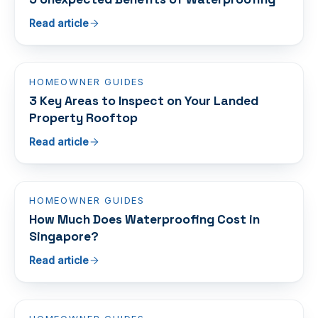
Read article
HOMEOWNER GUIDES
3 Key Areas to Inspect on Your Landed
Property Rooftop
Read article
HOMEOWNER GUIDES
How Much Does Waterproofing Cost in
Singapore?
Read article