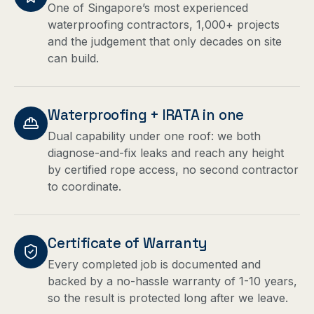
One of Singapore’s most experienced
waterproofing contractors, 1,000+ projects
and the judgement that only decades on site
can build.
Waterproofing + IRATA in one
Dual capability under one roof: we both
diagnose-and-fix leaks and reach any height
by certified rope access, no second contractor
to coordinate.
Certificate of Warranty
Every completed job is documented and
backed by a no-hassle warranty of 1-10 years,
so the result is protected long after we leave.