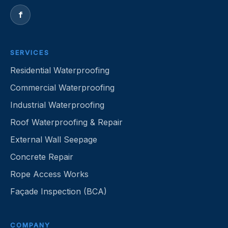
f
SERVICES
Residential Waterproofing
Commercial Waterproofing
Industrial Waterproofing
Roof Waterproofing & Repair
External Wall Seepage
Concrete Repair
Rope Access Works
Façade Inspection (BCA)
COMPANY