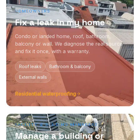
HOMEOWNERS
Fix a leak in my home
Condo or landed home, roof, bathroom,
balcony or wall. We diagnose the real source
and fix it once, with a warranty.
Roof leaks
Bathroom & balcony
External walls
Residential waterproofing
FACILITY & BUILDING MANAGERS
Manage a building or