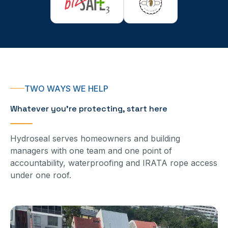
TWO WAYS WE HELP
Whatever you’re protecting, start here
Hydroseal serves homeowners and building
managers with one team and one point of
accountability, waterproofing and IRATA rope access
under one roof.