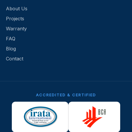
About Us
Projects
Warranty
FAQ
Blog
Contact
ACCREDITED & CERTIFIED