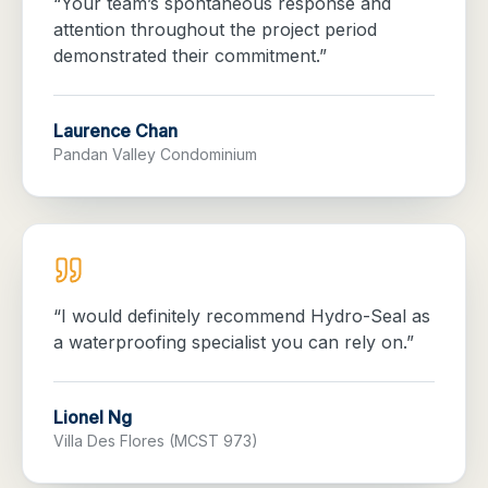
“
Your team’s spontaneous response and
attention throughout the project period
demonstrated their commitment.
”
Laurence Chan
Pandan Valley Condominium
“
I would definitely recommend Hydro-Seal as
a waterproofing specialist you can rely on.
”
Lionel Ng
Villa Des Flores (MCST 973)