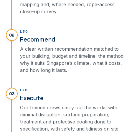
mapping and, where needed, rope-access
close-up survey.
L30
02
Recommend
A clear written recommendation matched to
your building, budget and timeline: the method,
why it suits Singapore’s climate, what it costs,
and how long it lasts.
L20
03
Execute
Our trained crews carry out the works with
minimal disruption, surface preparation,
treatment and protective coating done to
specification, with safety and tidiness on site.