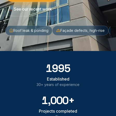
See our recent work
Roof leak & ponding
Façade defects, high-rise
1995
Established
30+ years of experience
1,000+
Projects completed