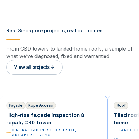
Real Singapore projects, real outcomes
From CBD towers to landed-home roofs, a sample of
what we’ve diagnosed, fixed and warrantied.
View all projects
Commercial
Residential
Façade
Rope Access
Roof
High-rise façade inspection &
Tiled roo
repair, CBD tower
home
CENTRAL BUSINESS DISTRICT,
LANDED 
SINGAPORE
·
2026