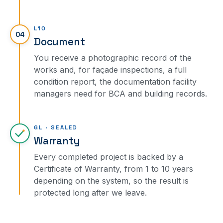
L10
04
Document
You receive a photographic record of the
works and, for façade inspections, a full
condition report, the documentation facility
managers need for BCA and building records.
GL · SEALED
Warranty
Every completed project is backed by a
Certificate of Warranty, from 1 to 10 years
depending on the system, so the result is
protected long after we leave.