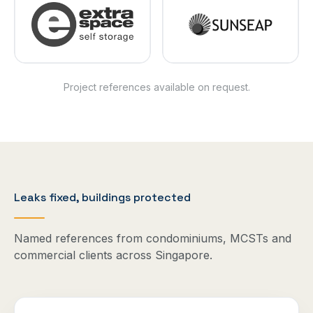
Project references available on request.
Leaks fixed, buildings protected
Named references from condominiums, MCSTs and
commercial clients across Singapore.