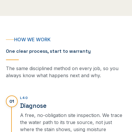
HOW WE WORK
One clear process, start to warranty
The same disciplined method on every job, so you
always know what happens next and why.
L40
01
Diagnose
A free, no-obligation site inspection. We trace
the water path to its true source, not just
where the stain shows, using moisture