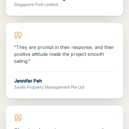
Singapore Post Limited
“
They are prompt in their response, and their
positive attitude made the project smooth
sailing.
”
Jennifer Peh
Savills Property Management Pte Ltd