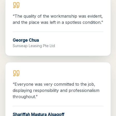
“
The quality of the workmanship was evident,
and the place was left in a spotless condition.
”
George Chua
Sunseap Leasing Pte Ltd
“
Everyone was very committed to the job,
displaying responsibility and professionalism
throughout.
”
Shariffah Mastura Alsagoff