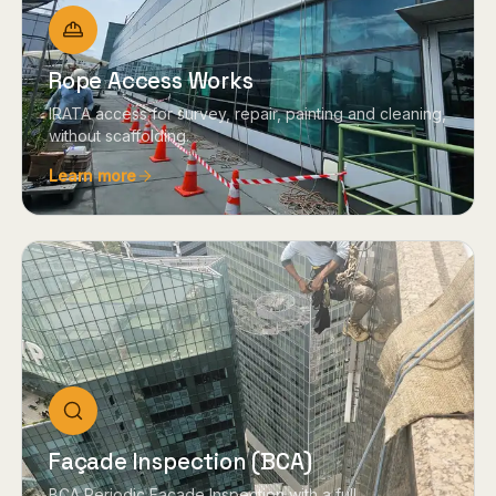
Rope Access Works
IRATA access for survey, repair, painting and cleaning,
without scaffolding.
Learn more
Façade Inspection (BCA)
BCA Periodic Façade Inspection with a full