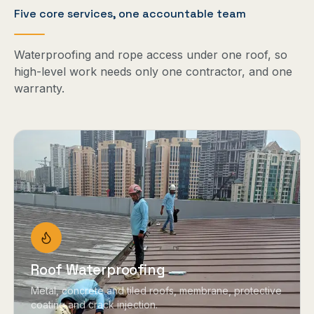
Five core services, one accountable team
Waterproofing and rope access under one roof, so
high-level work needs only one contractor, and one
warranty.
Roof Waterproofing
Metal, concrete and tiled roofs, membrane, protective
coating and crack injection.