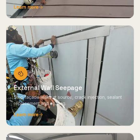
Learn more
External Wall Seepage
Stop façade leaks at source, crack injection, sealant
replacement and coating.
Learn more