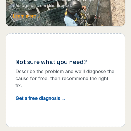
photographic condition report.
Learn more
Not sure what you need?
Describe the problem and we’ll diagnose the
cause for free, then recommend the right
fix.
Get a free diagnosis →