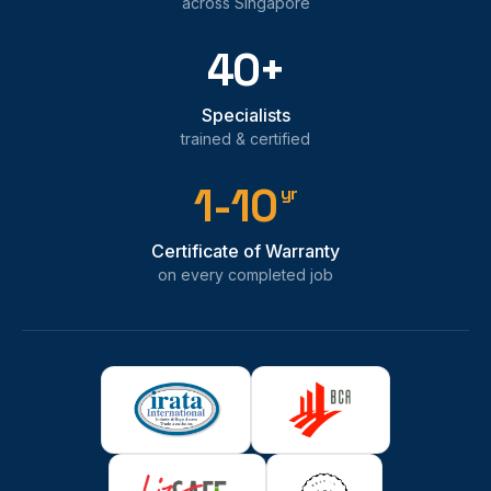
across Singapore
40+
Specialists
trained & certified
1-10
yr
Certificate of Warranty
on every completed job