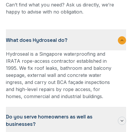
Can’t find what you need? Ask us directly, we’re
happy to advise with no obligation.
What does Hydroseal do?
Hydroseal is a Singapore waterproofing and
IRATA rope-access contractor established in
1995. We fix roof leaks, bathroom and balcony
seepage, external wall and concrete water
ingress, and carry out BCA façade inspections
and high-level repairs by rope access, for
homes, commercial and industrial buildings.
Do you serve homeowners as well as
businesses?