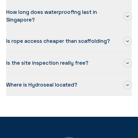
How long does waterproofing last in
Singapore?
Is rope access cheaper than scaffolding?
Is the site inspection really free?
Where is Hydroseal located?