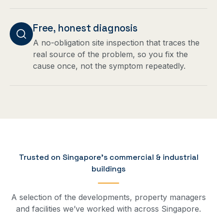
Free, honest diagnosis
A no-obligation site inspection that traces the
real source of the problem, so you fix the
cause once, not the symptom repeatedly.
Trusted on Singapore’s commercial & industrial
buildings
A selection of the developments, property managers
and facilities we’ve worked with across Singapore.