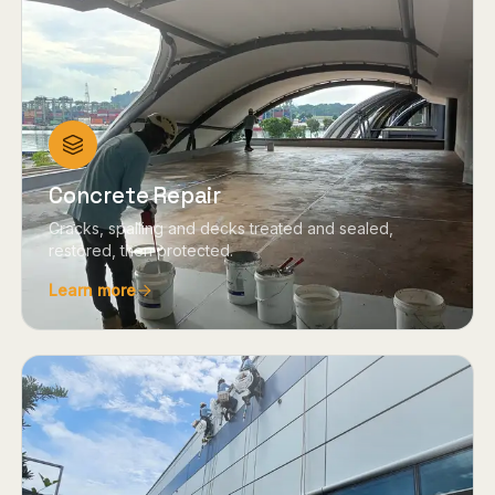
Concrete Repair
Cracks, spalling and decks treated and sealed,
restored, then protected.
Learn more