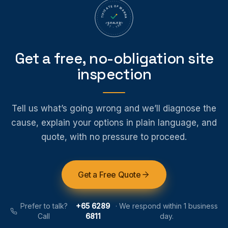
CERTIFICATE OF WARRANTY
SEALED
EST · 1995
Get a free, no-obligation site
inspection
Tell us what’s going wrong and we’ll diagnose the
cause, explain your options in plain language, and
quote, with no pressure to proceed.
Get a Free Quote
Prefer to talk?
+65 6289
·
We respond within 1 business
Call
6811
day.