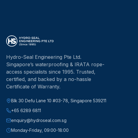
Hydro-Seal Engineering Pte Ltd
.
Singapore’s waterproofing & IRATA rope-
access specialists since
1995
.
Trusted,
certified, and backed by a no-hassle
Certificate of Warranty.
Blk 30 Defu Lane 10 #03-78, Singapore 539211
+65 6289 6811
enquiry@hydroseal.com.sg
Monday-Friday, 09:00-18:00