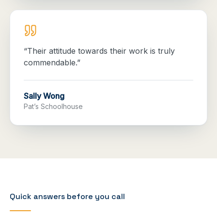
“
Their attitude towards their work is truly
commendable.
”
Sally Wong
Pat’s Schoolhouse
Quick answers before you call