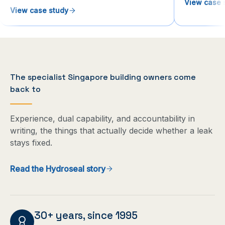
View case 
View case study
The specialist Singapore building owners come
back to
Experience, dual capability, and accountability in
writing, the things that actually decide whether a leak
stays fixed.
Read the Hydroseal story
30+ years, since 1995