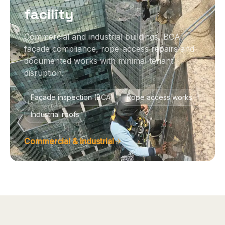
facility
Commercial and industrial buildings, BCA
façade compliance, rope-access repairs and
documented works with minimal tenant
disruption.
Façade inspection (BCA)
Rope access works
Industrial roofs
Commercial & industrial