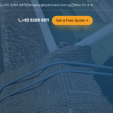
+65 6289 6811
enquiry@hydroseal.com.sg
Mon-Fri 9-6
+65 6289 6811
Get a Free Quote