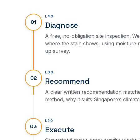
L40
01
Diagnose
A free, no-obligation site inspection. We
where the stain shows, using moisture
up survey.
L30
02
Recommend
A clear written recommendation matched 
method, why it suits Singapore’s climate,
L20
03
Execute