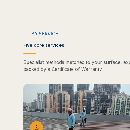
BY SERVICE
Five core services
Specialist methods matched to your surface, ex
backed by a Certificate of Warranty.