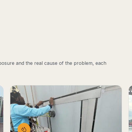
posure and the real cause of the problem, each