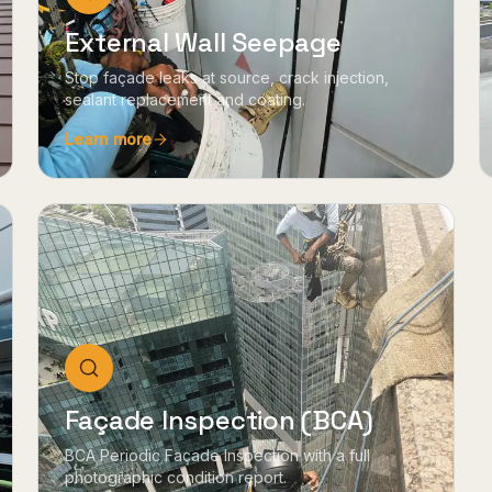
External Wall Seepage
Stop façade leaks at source, crack injection,
sealant replacement and coating.
Learn more
Façade Inspection (BCA)
BCA Periodic Façade Inspection with a full
photographic condition report.