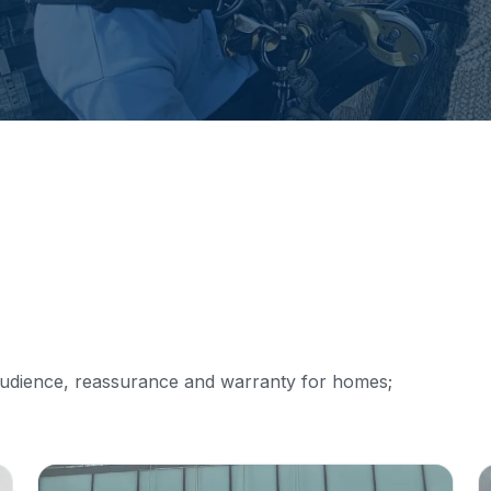
audience, reassurance and warranty for homes;