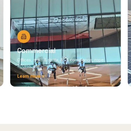
Commercial
Offices, malls & strata, BCA compliance, rope
access, documentation.
Learn more