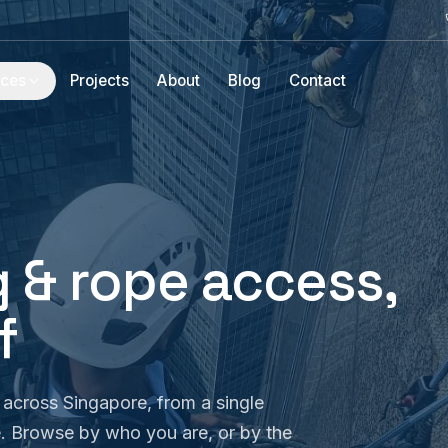
ices
Projects
About
Blog
Contact
 & rope access,
f
across Singapore, from a single
e. Browse by who you are, or by the