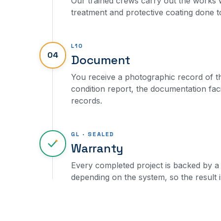
Our trained crews carry out the works w
treatment and protective coating done to 
L10
04
Document
You receive a photographic record of th
condition report, the documentation fac
records.
GL · SEALED
Warranty
Every completed project is backed by a 
depending on the system, so the result i