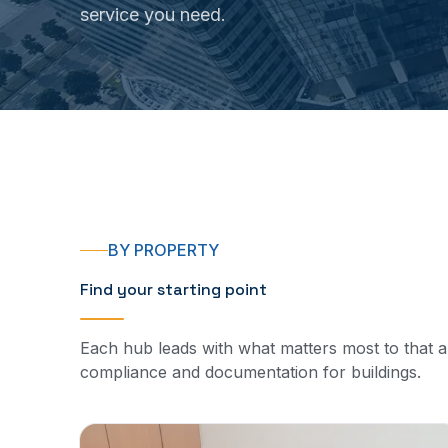
service you need.
BY PROPERTY
Find your starting point
Each hub leads with what matters most to that 
compliance and documentation for buildings.