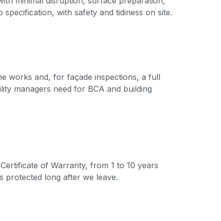
ith minimal disruption, surface preparation,
specification, with safety and tidiness on site.
e works and, for façade inspections, a full
ility managers need for BCA and building
Certificate of Warranty, from 1 to 10 years
s protected long after we leave.