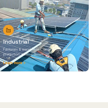
Industrial
Factories & warehouses, large roofs, asset
protection, minimal downtime.
Learn more