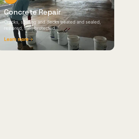
Concrete Repair
Cracks, spalling and decks treated and sealed,
restored, then protected.
Learn more