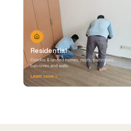
Residential
Condos & landed homes, roofs, bathrooms,
balconies and walls.
Learn more