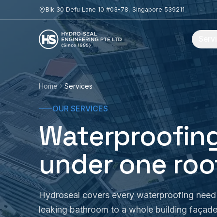
Skip to content
Blk 30 Defu Lane 10 #03-78, Singapore 539211
Serv
Home
Services
OUR SERVICES
Waterproofing
under one roo
Hydroseal covers every waterproofing need 
leaking bathroom to a whole building façad