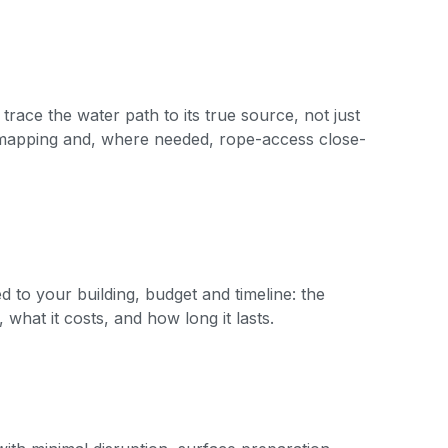
 trace the water path to its true source, not just
 mapping and, where needed, rope-access close-
to your building, budget and timeline: the
 what it costs, and how long it lasts.