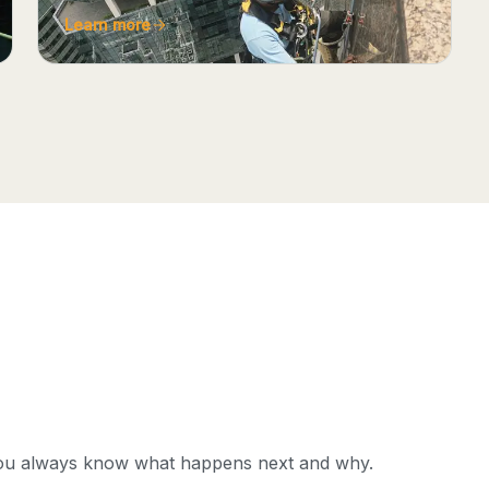
Learn more
you always know what happens next and why.