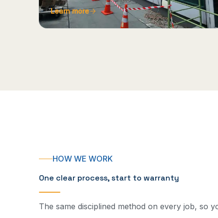
Learn more
HOW WE WORK
One clear process, start to warranty
The same disciplined method on every job, so 