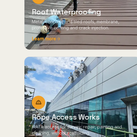
Roof Waterproofing
Metal, concrete and tiled roofs, membrane,
protective coating and crack injection.
Learn more
Rope Access Works
IRATA access for survey, repair, painting and
cleaning, without scaffolding.